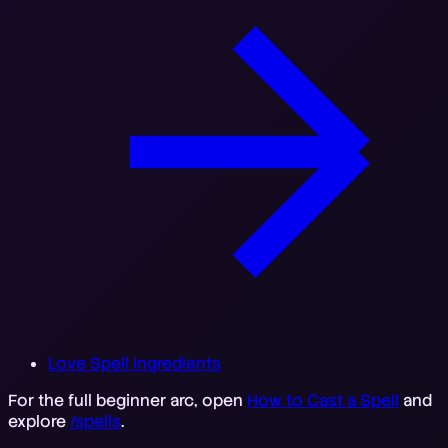
Love Spell Ingredients
For the full beginner arc, open
How to Cast a Spell
and
explore
/spells
.