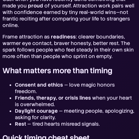
made you
proud
of yourself. Attraction work pairs well
with confidence earned by tiny real-world wins—not
frantic reciting after comparing your life to strangers
online.
Frame attraction as
readiness
: clearer boundaries,
warmer eye contact, braver honesty, better rest. The
spark follows people who feel steady in their own skin
more often than people who sprint on empty.
What matters more than timing
Consent and ethics
— love magic honors
freedom.
Friends, therapy, or crisis lines
when your heart
is overwhelmed.
Daylight courage
— meeting people, apologizing,
asking for clarity.
Rest
— tired hearts misread signals.
Quick timing cheat sheet