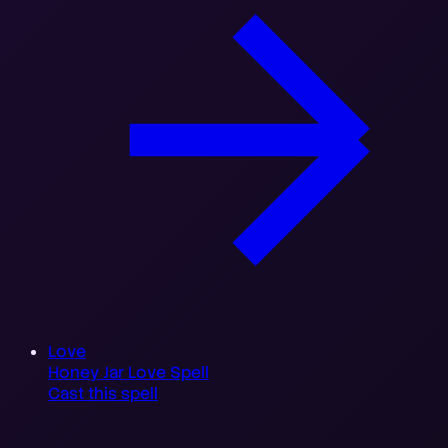
Love
Honey Jar Love Spell
Cast this spell