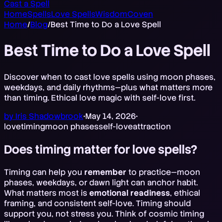
Cast a Spell
Home
Spells
Love Spells
Wisdom
Coven
Home
/
Blog
/
Best Time to Do a Love Spell
Best Time to Do a Love Spell
Discover when to cast love spells using moon phases,
weekdays, and daily rhythms—plus what matters more
than timing. Ethical love magic with self-love first.
by
Iris Shadowbrook
•
May 14, 2026
•
love
timing
moon phases
self-love
attraction
Does timing matter for love spells?
Timing can help you
remember
to practice—moon
phases, weekdays, or dawn light can anchor habit.
What matters most is
emotional readiness
, ethical
framing, and consistent self-love. Timing should
support you, not stress you. Think of cosmic timing