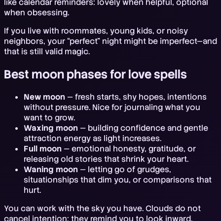
like calendar reminders: lovely when helpful, optional
when obsessing.
If you live with roommates, young kids, or noisy
neighbors, your “perfect” night might be imperfect—and
that is still valid magic.
Best moon phases for love spells
New moon
— fresh starts, shy hopes, intentions
without pressure. Nice for journaling what you
want to grow.
Waxing moon
— building confidence and gentle
attraction energy as light increases.
Full moon
— emotional honesty, gratitude, or
releasing old stories that shrink your heart.
Waning moon
— letting go of grudges,
situationships that dim you, or comparisons that
hurt.
You can work with the sky you have. Clouds do not
cancel intention; they remind you to look inward.