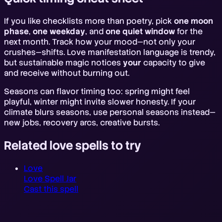
If you like checklists more than poetry, pick
one moon
phase
,
one weekday
, and
one quiet window
for the
next month. Track how your mood—not only your
crushes—shifts. Love manifestation language is trendy,
but sustainable magic notices
your
capacity to give
and receive without burning out.
Seasons can flavor timing too: spring might feel
playful, winter might invite slower honesty. If your
climate blurs seasons, use personal seasons instead—
new jobs, recovery arcs, creative bursts.
Related love spells to try
Love
Love Spell Jar
Cast this spell