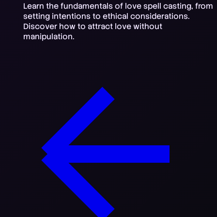
Learn the fundamentals of love spell casting, from
setting intentions to ethical considerations.
Discover how to attract love without
manipulation.