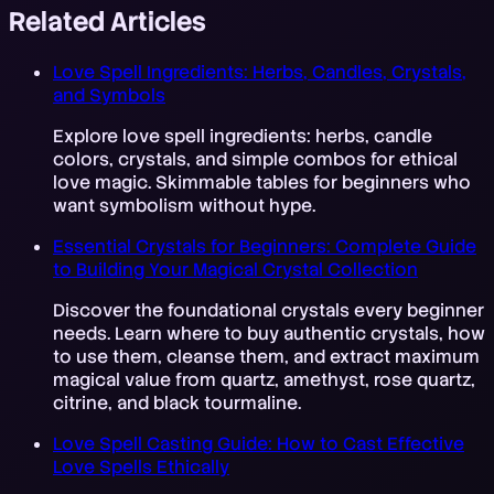
Related Articles
Love Spell Ingredients: Herbs, Candles, Crystals,
and Symbols
Explore love spell ingredients: herbs, candle
colors, crystals, and simple combos for ethical
love magic. Skimmable tables for beginners who
want symbolism without hype.
Essential Crystals for Beginners: Complete Guide
to Building Your Magical Crystal Collection
Discover the foundational crystals every beginner
needs. Learn where to buy authentic crystals, how
to use them, cleanse them, and extract maximum
magical value from quartz, amethyst, rose quartz,
citrine, and black tourmaline.
Love Spell Casting Guide: How to Cast Effective
Love Spells Ethically