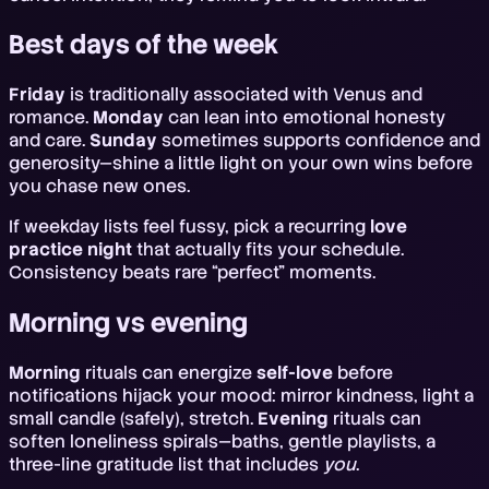
Best days of the week
Friday
is traditionally associated with Venus and
romance.
Monday
can lean into emotional honesty
and care.
Sunday
sometimes supports confidence and
generosity—shine a little light on your own wins before
you chase new ones.
If weekday lists feel fussy, pick a recurring
love
practice night
that actually fits your schedule.
Consistency beats rare “perfect” moments.
Morning vs evening
Morning
rituals can energize
self-love
before
notifications hijack your mood: mirror kindness, light a
small candle (safely), stretch.
Evening
rituals can
soften loneliness spirals—baths, gentle playlists, a
three-line gratitude list that includes
you
.