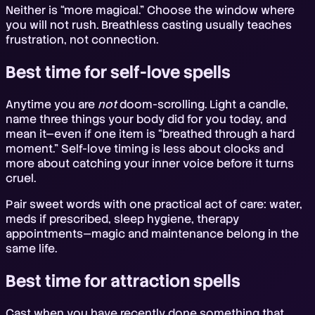
Neither is “more magical.” Choose the window where
you will not rush. Breathless casting usually teaches
frustration, not connection.
Best time for self-love spells
Anytime you are
not
doom-scrolling. Light a candle,
name three things your body did for you today, and
mean it—even if one item is “breathed through a hard
moment.” Self-love timing is less about clocks and
more about catching your inner voice before it turns
cruel.
Pair sweet words with one practical act of care: water,
meds if prescribed, sleep hygiene, therapy
appointments—magic and maintenance belong in the
same life.
Best time for attraction spells
Cast when you have recently done something that