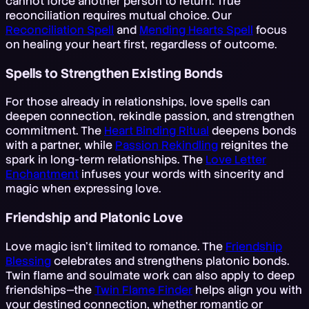
cannot force another person to return. True
reconciliation requires mutual choice. Our
Reconciliation Spell
and
Mending Hearts Spell
focus
on healing your heart first, regardless of outcome.
Spells to Strengthen Existing Bonds
For those already in relationships, love spells can
deepen connection, rekindle passion, and strengthen
commitment. The
Heart Binding Ritual
deepens bonds
with a partner, while
Passion Rekindling
reignites the
spark in long-term relationships. The
Love Letter
Enchantment
infuses your words with sincerity and
magic when expressing love.
Friendship and Platonic Love
Love magic isn't limited to romance. The
Friendship
Blessing
celebrates and strengthens platonic bonds.
Twin flame and soulmate work can also apply to deep
friendships—the
Twin Flame Finder
helps align you with
your destined connection, whether romantic or