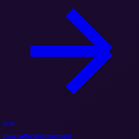
Love
Love Letter Enchantment