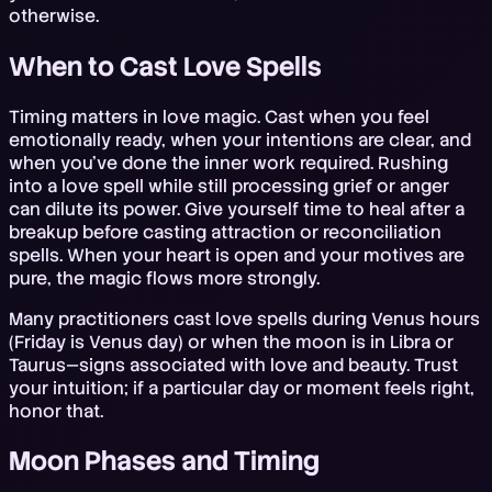
otherwise.
When to Cast Love Spells
Timing matters in love magic. Cast when you feel
emotionally ready, when your intentions are clear, and
when you've done the inner work required. Rushing
into a love spell while still processing grief or anger
can dilute its power. Give yourself time to heal after a
breakup before casting attraction or reconciliation
spells. When your heart is open and your motives are
pure, the magic flows more strongly.
Many practitioners cast love spells during Venus hours
(Friday is Venus day) or when the moon is in Libra or
Taurus—signs associated with love and beauty. Trust
your intuition; if a particular day or moment feels right,
honor that.
Moon Phases and Timing