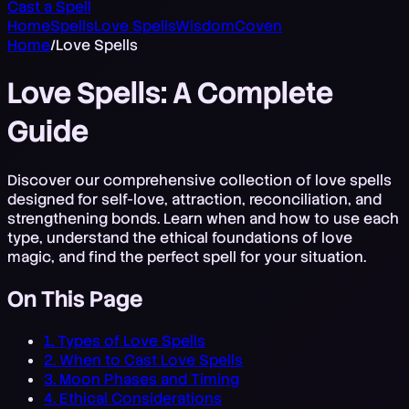
Cast a Spell
Home
Spells
Love Spells
Wisdom
Coven
Home
/
Love Spells
Love Spells: A Complete
Guide
Discover our comprehensive collection of love spells
designed for self-love, attraction, reconciliation, and
strengthening bonds. Learn when and how to use each
type, understand the ethical foundations of love
magic, and find the perfect spell for your situation.
On This Page
1. Types of Love Spells
2. When to Cast Love Spells
3. Moon Phases and Timing
4. Ethical Considerations