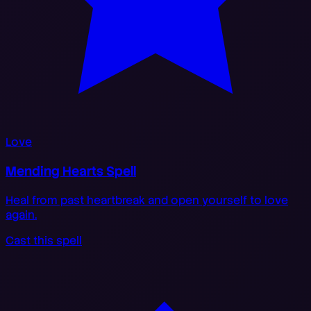
Love
Mending Hearts Spell
Heal from past heartbreak and open yourself to love
again.
Cast this spell