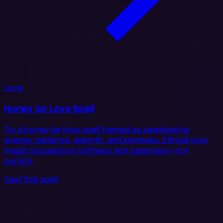
Love
Honey Jar Love Spell
Try a honey jar love spell framed as sweetening
energy: patience, warmth, and kindness. Ethical love
magic focused on softness and openness—not
control.
Cast this spell