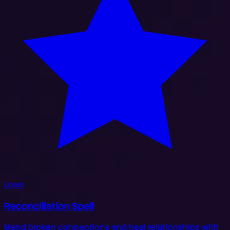
Love
Reconciliation Spell
Mend broken connections and heal relationships with