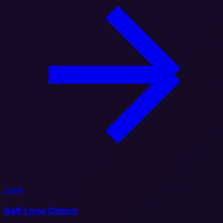
Love
Self-Love Charm