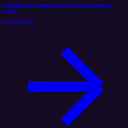
Learn to love yourself first with this empowering
charm.
Cast this spell