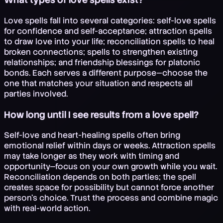
Love spells fall into several categories: self-love spells
for confidence and self-acceptance; attraction spells
to draw love into your life; reconciliation spells to heal
broken connections; spells to strengthen existing
relationships; and friendship blessings for platonic
bonds. Each serves a different purpose—choose the
one that matches your situation and respects all
parties involved.
How long until I see results from a love spell?
Self-love and heart-healing spells often bring
emotional relief within days or weeks. Attraction spells
may take longer as they work with timing and
opportunity—focus on your own growth while you wait.
Reconciliation depends on both parties; the spell
creates space for possibility but cannot force another
person's choice. Trust the process and combine magic
with real-world action.