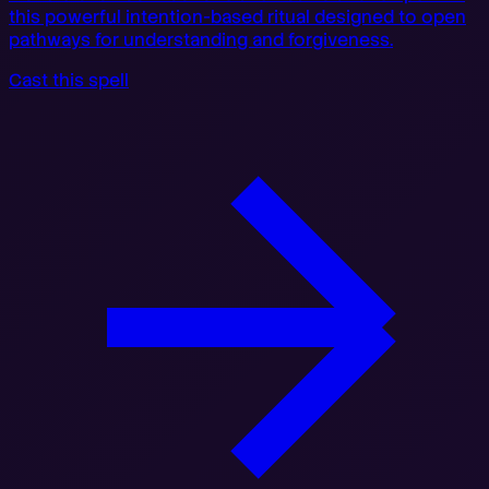
this powerful intention-based ritual designed to open
pathways for understanding and forgiveness.
Cast this spell