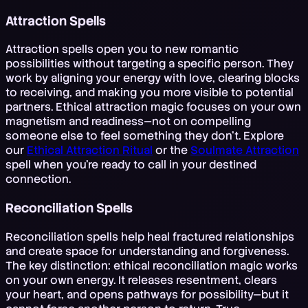
Attraction Spells
Attraction spells open you to new romantic
possibilities without targeting a specific person. They
work by aligning your energy with love, clearing blocks
to receiving, and making you more visible to potential
partners. Ethical attraction magic focuses on your own
magnetism and readiness—not on compelling
someone else to feel something they don't. Explore
our
Ethical Attraction Ritual
or the
Soulmate Attraction
spell when you're ready to call in your destined
connection.
Reconciliation Spells
Reconciliation spells help heal fractured relationships
and create space for understanding and forgiveness.
The key distinction: ethical reconciliation magic works
on your own energy. It releases resentment, clears
your heart, and opens pathways for possibility—but it