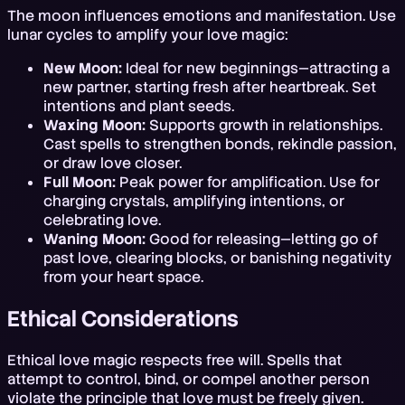
The moon influences emotions and manifestation. Use
lunar cycles to amplify your love magic:
New Moon:
Ideal for new beginnings—attracting a
new partner, starting fresh after heartbreak. Set
intentions and plant seeds.
Waxing Moon:
Supports growth in relationships.
Cast spells to strengthen bonds, rekindle passion,
or draw love closer.
Full Moon:
Peak power for amplification. Use for
charging crystals, amplifying intentions, or
celebrating love.
Waning Moon:
Good for releasing—letting go of
past love, clearing blocks, or banishing negativity
from your heart space.
Ethical Considerations
Ethical love magic respects free will. Spells that
attempt to control, bind, or compel another person
violate the principle that love must be freely given.