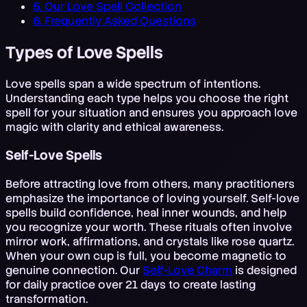
5. Our Love Spell Collection
6. Frequently Asked Questions
Types of Love Spells
Love spells span a wide spectrum of intentions.
Understanding each type helps you choose the right
spell for your situation and ensures you approach love
magic with clarity and ethical awareness.
Self-Love Spells
Before attracting love from others, many practitioners
emphasize the importance of loving yourself. Self-love
spells build confidence, heal inner wounds, and help
you recognize your worth. These rituals often involve
mirror work, affirmations, and crystals like rose quartz.
When your own cup is full, you become magnetic to
genuine connection. Our
Self-Love Charm
is designed
for daily practice over 21 days to create lasting
transformation.