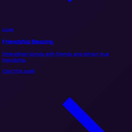
Love
Friendship Blessing
Strengthen bonds with friends and attract true
friendship.
Cast this spell