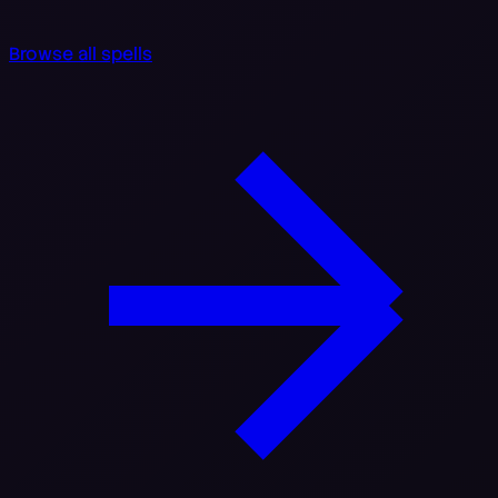
Browse all spells