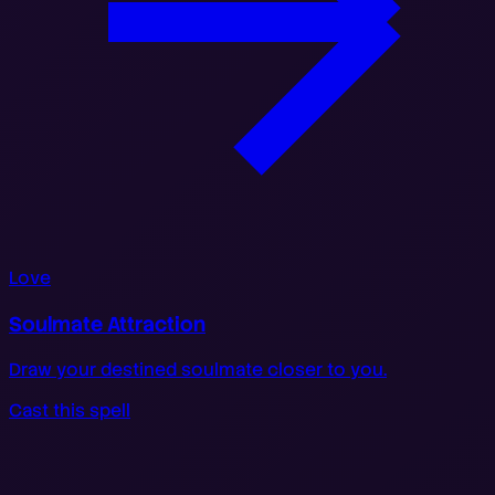
Love
Soulmate Attraction
Draw your destined soulmate closer to you.
Cast this spell