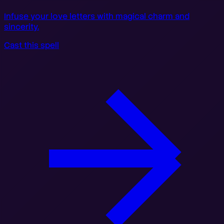
Infuse your love letters with magical charm and
sincerity.
Cast this spell