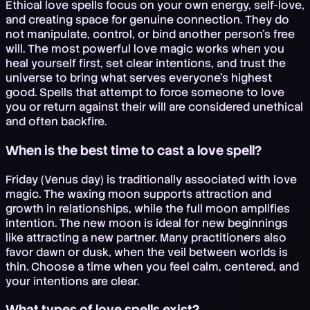
Ethical love spells focus on your own energy, self-love,
and creating space for genuine connection. They do
not manipulate, control, or bind another person's free
will. The most powerful love magic works when you
heal yourself first, set clear intentions, and trust the
universe to bring what serves everyone's highest
good. Spells that attempt to force someone to love
you or return against their will are considered unethical
and often backfire.
When is the best time to cast a love spell?
Friday (Venus day) is traditionally associated with love
magic. The waxing moon supports attraction and
growth in relationships, while the full moon amplifies
intention. The new moon is ideal for new beginnings
like attracting a new partner. Many practitioners also
favor dawn or dusk, when the veil between worlds is
thin. Choose a time when you feel calm, centered, and
your intentions are clear.
What types of love spells exist?