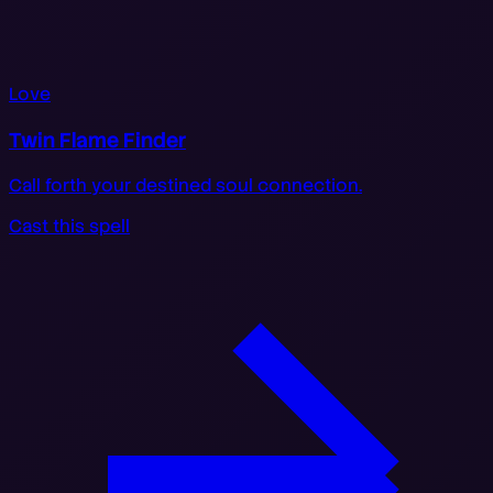
Love
Twin Flame Finder
Call forth your destined soul connection.
Cast this spell