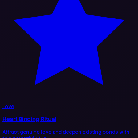
Love
Heart Binding Ritual
Attract genuine love and deepen existing bonds with