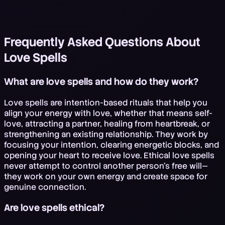
Frequently Asked Questions About
Love Spells
What are love spells and how do they work?
Love spells are intention-based rituals that help you
align your energy with love, whether that means self-
love, attracting a partner, healing from heartbreak, or
strengthening an existing relationship. They work by
focusing your intention, clearing energetic blocks, and
opening your heart to receive love. Ethical love spells
never attempt to control another person's free will—
they work on your own energy and create space for
genuine connection.
Are love spells ethical?