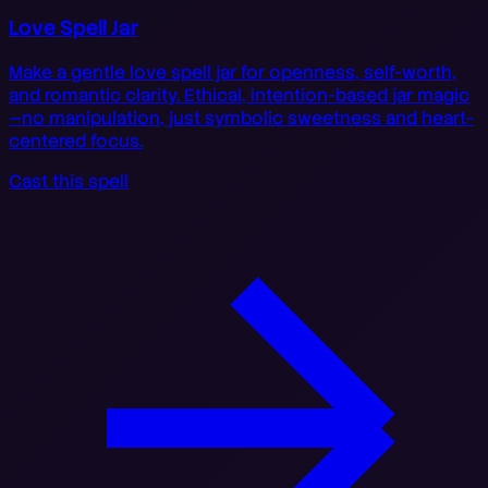
Love Spell Jar
Make a gentle love spell jar for openness, self-worth,
and romantic clarity. Ethical, intention-based jar magic
—no manipulation, just symbolic sweetness and heart-
centered focus.
Cast this spell