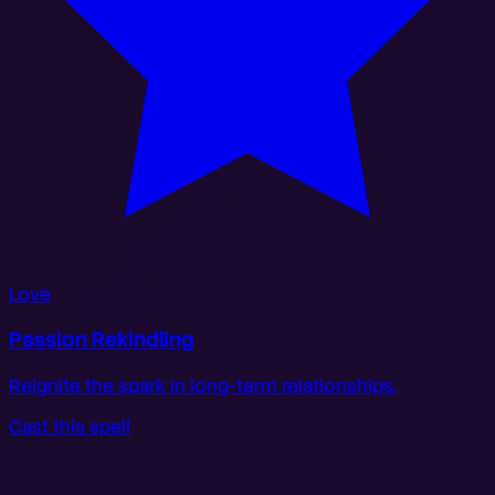
Love
Passion Rekindling
Reignite the spark in long-term relationships.
Cast this spell