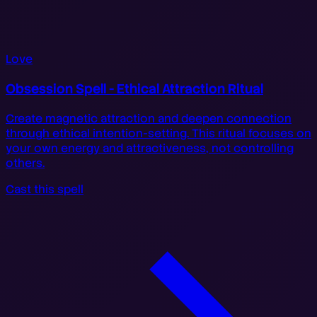
Love
Obsession Spell - Ethical Attraction Ritual
Create magnetic attraction and deepen connection
through ethical intention-setting. This ritual focuses on
your own energy and attractiveness, not controlling
others.
Cast this spell