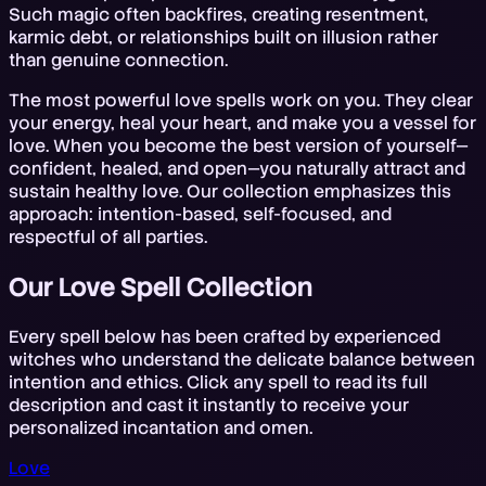
Such magic often backfires, creating resentment,
karmic debt, or relationships built on illusion rather
than genuine connection.
The most powerful love spells work on you. They clear
your energy, heal your heart, and make you a vessel for
love. When you become the best version of yourself—
confident, healed, and open—you naturally attract and
sustain healthy love. Our collection emphasizes this
approach: intention-based, self-focused, and
respectful of all parties.
Our Love Spell Collection
Every spell below has been crafted by experienced
witches who understand the delicate balance between
intention and ethics. Click any spell to read its full
description and cast it instantly to receive your
personalized incantation and omen.
Love