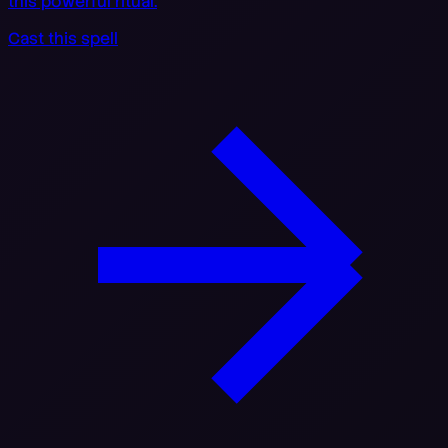
this powerful ritual.
Cast this spell