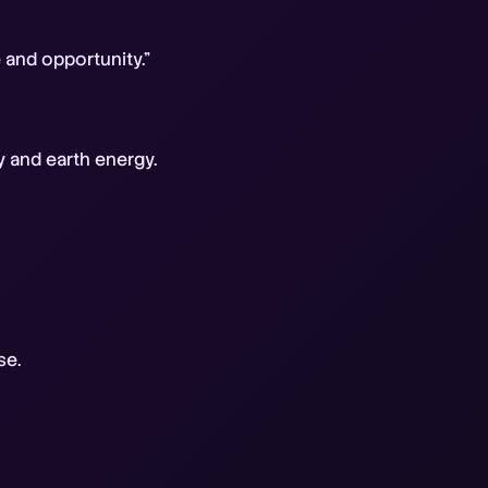
e and opportunity."
y and earth energy.
se.