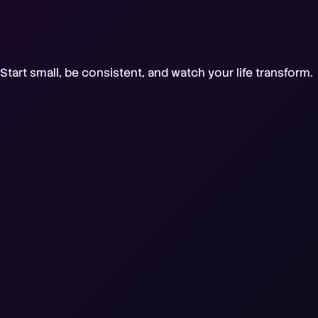
tart small, be consistent, and watch your life transform.