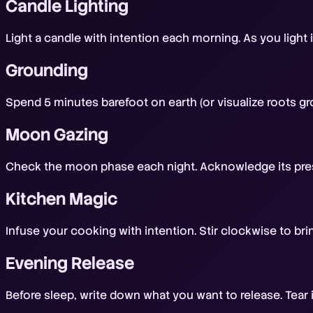
Candle Lighting
Light a candle with intention each morning. As you light i
Grounding
Spend 5 minutes barefoot on earth (or visualize roots gr
Moon Gazing
Check the moon phase each night. Acknowledge its pres
Kitchen Magic
Infuse your cooking with intention. Stir clockwise to br
Evening Release
Before sleep, write down what you want to release. Tear it