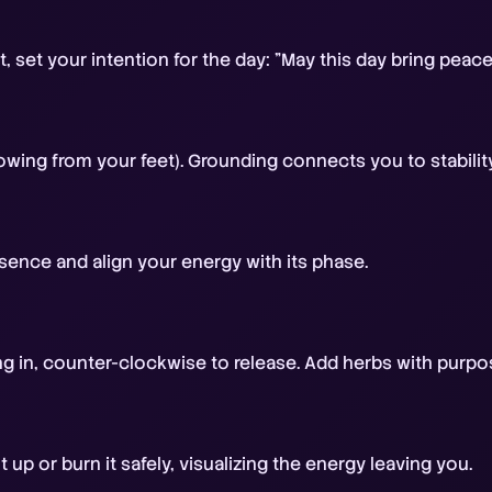
t, set your intention for the day: "May this day bring peac
owing from your feet). Grounding connects you to stabilit
ence and align your energy with its phase.
ing in, counter-clockwise to release. Add herbs with purpo
 up or burn it safely, visualizing the energy leaving you.