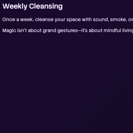
Weekly Cleansing
Once a week, cleanse your space with sound, smoke, or s
Magic isn't about grand gestures—it's about mindful livi