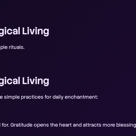
gical Living
le rituals.
gical Living
are simple practices for daily enchantment:
ul for. Gratitude opens the heart and attracts more blessing