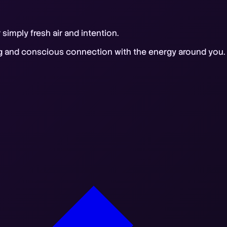
imply fresh air and intention.
ng and conscious connection with the energy around you. S