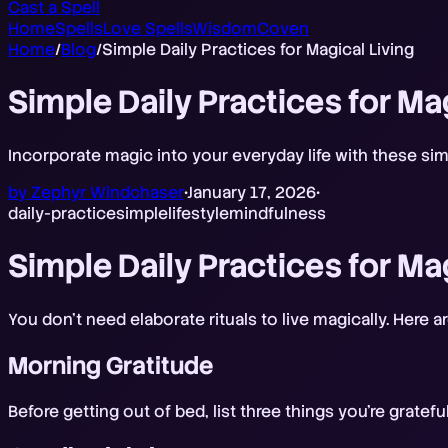
Cast a Spell
Home
Spells
Love Spells
Wisdom
Coven
Home
/
Blog
/
Simple Daily Practices for Magical Living
Simple Daily Practices for Ma
Incorporate magic into your everyday life with these simp
by
Zephyr Windchaser
•
January 17, 2026
•
daily-practice
simple
lifestyle
mindfulness
Simple Daily Practices for Ma
You don't need elaborate rituals to live magically. Here 
Morning Gratitude
Before getting out of bed, list three things you're gratef