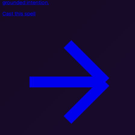
grounded intention.
Cast this spell