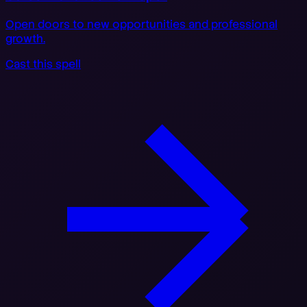
Open doors to new opportunities and professional
growth.
Cast this spell