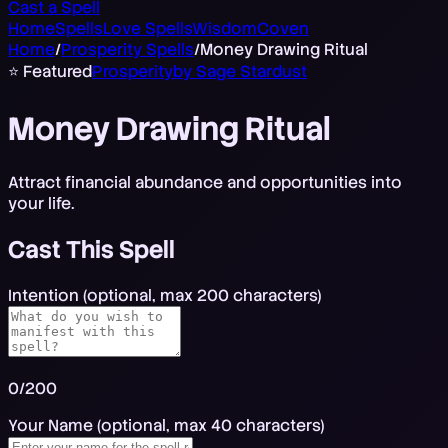
Cast a Spell
Home
Spells
Love Spells
Wisdom
Coven
Home
/
Prosperity Spells
/
Money Drawing Ritual
⭐ Featured
Prosperity
by
Sage Stardust
Money Drawing Ritual
Attract financial abundance and opportunities into
your life.
Cast This Spell
Intention (optional, max 200 characters)
0
/200
Your Name (optional, max 40 characters)