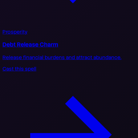
Prosperity
Debt Release Charm
Release financial burdens and attract abundance.
Cast this spell