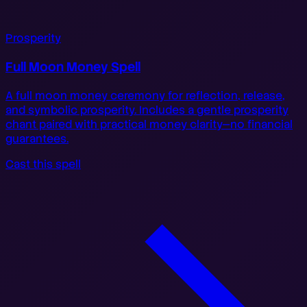
Prosperity
Full Moon Money Spell
A full moon money ceremony for reflection, release,
and symbolic prosperity. Includes a gentle prosperity
chant paired with practical money clarity—no financial
guarantees.
Cast this spell