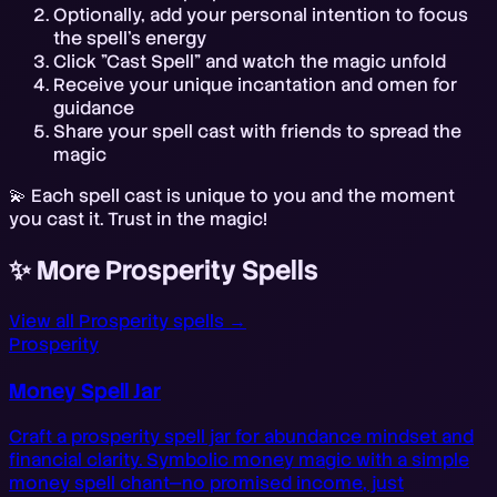
Optionally, add your personal intention to focus
the spell's energy
Click "Cast Spell" and watch the magic unfold
Receive your unique incantation and omen for
guidance
Share your spell cast with friends to spread the
magic
💫 Each spell cast is unique to you and the moment
you cast it. Trust in the magic!
✨ More Prosperity Spells
View all Prosperity spells
→
Prosperity
Money Spell Jar
Craft a prosperity spell jar for abundance mindset and
financial clarity. Symbolic money magic with a simple
money spell chant—no promised income, just