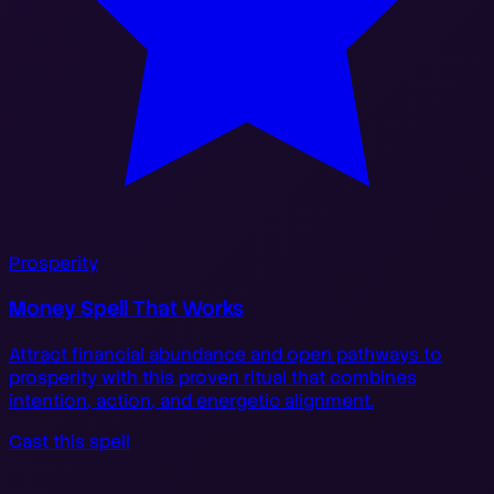
Prosperity
Money Spell That Works
Attract financial abundance and open pathways to
prosperity with this proven ritual that combines
intention, action, and energetic alignment.
Cast this spell