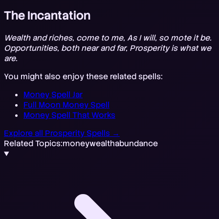
The Incantation
Wealth and riches, come to me, As I will, so mote it be.
Opportunities, both near and far, Prosperity is what we
are.
You might also enjoy these related spells:
Money Spell Jar
Full Moon Money Spell
Money Spell That Works
Explore all
Prosperity
Spells →
Related Topics:
money
wealth
abundance