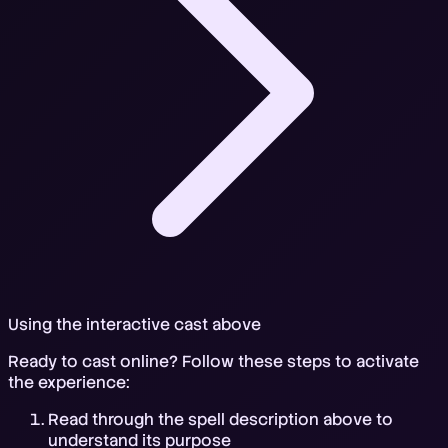
Using the interactive cast above
Ready to cast online? Follow these steps to activate
the experience:
Read through the spell description above to
understand its purpose