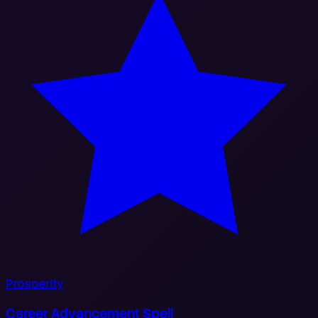
Prosperity
Career Advancement Spell