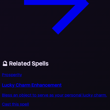
🔮 Related Spells
Prosperity
Lucky Charm Enhancement
Bless an object to serve as your personal lucky charm.
Cast this spell