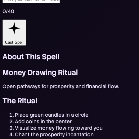
0
/40
Cast Spell
About This Spell
Money Drawing Ritual
Open pathways for prosperity and financial flow.
The Ritual
Place green candles in a circle
Add coins in the center
Visualize money flowing toward you
Chant the prosperity incantation