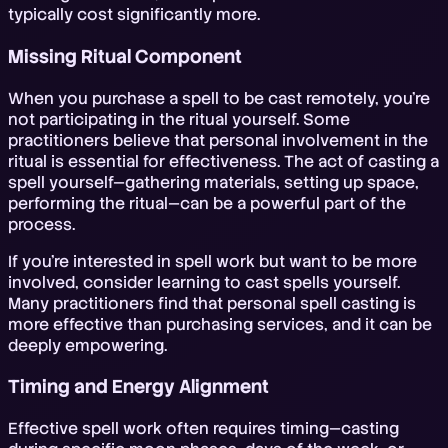
typically cost significantly more.
Missing Ritual Component
When you purchase a spell to be cast remotely, you're
not participating in the ritual yourself. Some
practitioners believe that personal involvement in the
ritual is essential for effectiveness. The act of casting a
spell yourself—gathering materials, setting up space,
performing the ritual—can be a powerful part of the
process.
If you're interested in spell work but want to be more
involved, consider learning to cast spells yourself.
Many practitioners find that personal spell casting is
more effective than purchasing services, and it can be
deeply empowering.
Timing and Energy Alignment
Effective spell work often requires timing—casting