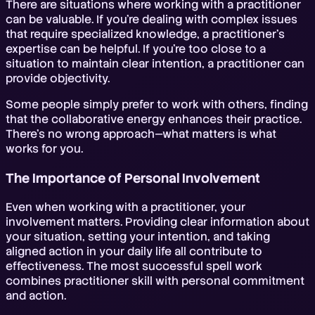
There are situations where working with a practitioner
can be valuable. If you're dealing with complex issues
that require specialized knowledge, a practitioner's
expertise can be helpful. If you're too close to a
situation to maintain clear intention, a practitioner can
provide objectivity.
Some people simply prefer to work with others, finding
that the collaborative energy enhances their practice.
There's no wrong approach—what matters is what
works for you.
The Importance of Personal Involvement
Even when working with a practitioner, your
involvement matters. Providing clear information about
your situation, setting your intention, and taking
aligned action in your daily life all contribute to
effectiveness. The most successful spell work
combines practitioner skill with personal commitment
and action.