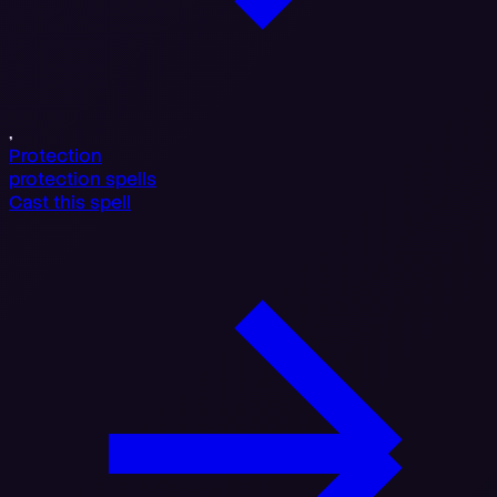
,
Protection
protection spells
Cast this spell