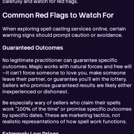
carefully and watch for red flags.
Common Red Flags to Watch For
When exploring spell casting services online, certain
warning signs should prompt caution or avoidance.
Guaranteed Outcomes
No legitimate practitioner can guarantee specific
outcomes. Magic works with natural forces and free will
—it can't force someone to love you, make someone
leave their partner, or guarantee you'll win the lottery.
Sellers who promise guaranteed results are likely either
inexperienced or dishonest.
Be especially wary of sellers who claim their spells
work "100% of the time" or promise specific outcomes
by specific dates. These are marketing tactics, not
realistic representations of how spell work functions.
Extremely Low Prices