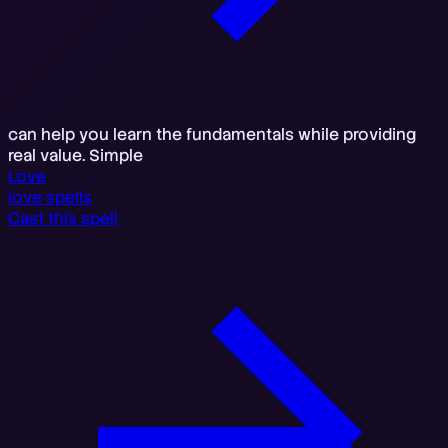
can help you learn the fundamentals while providing
real value. Simple
Love
love spells
Cast this spell