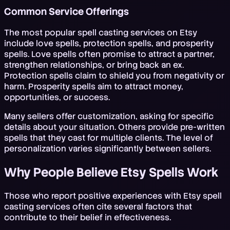
Common Service Offerings
The most popular spell casting services on Etsy
include love spells, protection spells, and prosperity
spells. Love spells often promise to attract a partner,
strengthen relationships, or bring back an ex.
Protection spells claim to shield you from negativity or
harm. Prosperity spells aim to attract money,
opportunities, or success.
Many sellers offer customization, asking for specific
details about your situation. Others provide pre-written
spells that they cast for multiple clients. The level of
personalization varies significantly between sellers.
Why People Believe Etsy Spells Work
Those who report positive experiences with Etsy spell
casting services often cite several factors that
contribute to their belief in effectiveness.