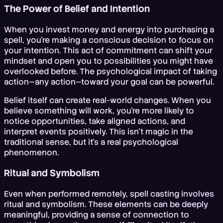
The Power of Belief and Intention
When you invest money and energy into purchasing a
spell, you're making a conscious decision to focus on
your intention. This act of commitment can shift your
mindset and open you to possibilities you might have
overlooked before. The psychological impact of taking
action—any action—toward your goal can be powerful.
Belief itself can create real-world changes. When you
believe something will work, you're more likely to
notice opportunities, take aligned actions, and
interpret events positively. This isn't magic in the
traditional sense, but it's a real psychological
phenomenon.
Ritual and Symbolism
Even when performed remotely, spell casting involves
ritual and symbolism. These elements can be deeply
meaningful, providing a sense of connection to