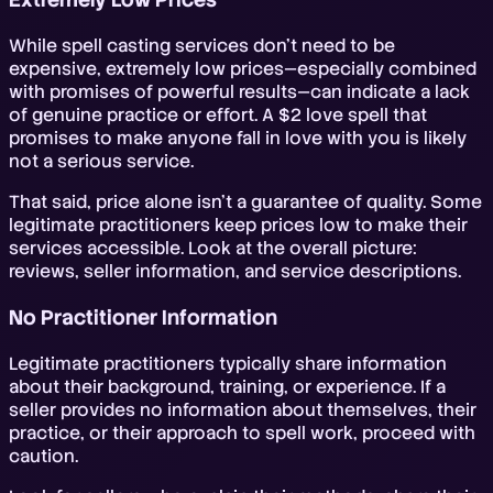
While spell casting services don't need to be
expensive, extremely low prices—especially combined
with promises of powerful results—can indicate a lack
of genuine practice or effort. A $2 love spell that
promises to make anyone fall in love with you is likely
not a serious service.
That said, price alone isn't a guarantee of quality. Some
legitimate practitioners keep prices low to make their
services accessible. Look at the overall picture:
reviews, seller information, and service descriptions.
No Practitioner Information
Legitimate practitioners typically share information
about their background, training, or experience. If a
seller provides no information about themselves, their
practice, or their approach to spell work, proceed with
caution.