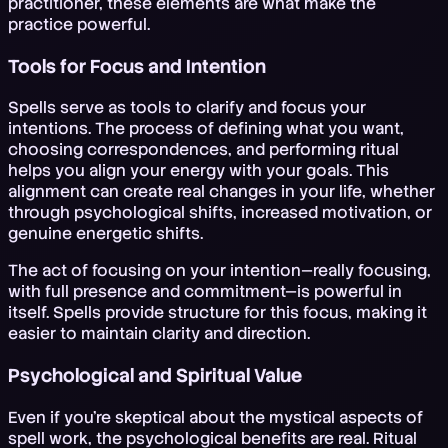
practitioner, these elements are what make the
practice powerful.
Tools for Focus and Intention
Spells serve as tools to clarify and focus your
intentions. The process of defining what you want,
choosing correspondences, and performing ritual
helps you align your energy with your goals. This
alignment can create real changes in your life, whether
through psychological shifts, increased motivation, or
genuine energetic shifts.
The act of focusing on your intention—really focusing,
with full presence and commitment—is powerful in
itself. Spells provide structure for this focus, making it
easier to maintain clarity and direction.
Psychological and Spiritual Value
Even if you're skeptical about the mystical aspects of
spell work, the psychological benefits are real. Ritual