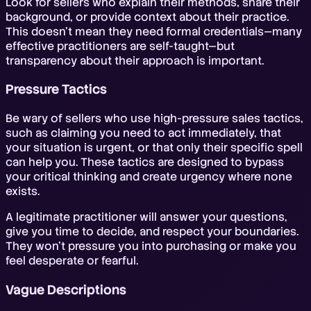
Look for sellers who explain their methods, share their
background, or provide context about their practice.
This doesn't mean they need formal credentials—many
effective practitioners are self-taught—but
transparency about their approach is important.
Pressure Tactics
Be wary of sellers who use high-pressure sales tactics,
such as claiming you need to act immediately, that
your situation is urgent, or that only their specific spell
can help you. These tactics are designed to bypass
your critical thinking and create urgency where none
exists.
A legitimate practitioner will answer your questions,
give you time to decide, and respect your boundaries.
They won't pressure you into purchasing or make you
feel desperate or fearful.
Vague Descriptions