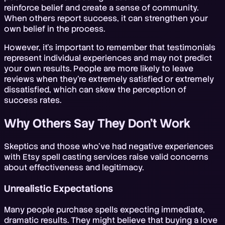
reinforce belief and create a sense of community.
When others report success, it can strengthen your
own belief in the process.
However, it's important to remember that testimonials
represent individual experiences and may not predict
your own results. People are more likely to leave
reviews when they're extremely satisfied or extremely
dissatisfied, which can skew the perception of
success rates.
Why Others Say They Don't Work
Skeptics and those who've had negative experiences
with Etsy spell casting services raise valid concerns
about effectiveness and legitimacy.
Unrealistic Expectations
Many people purchase spells expecting immediate,
dramatic results. They might believe that buying a love