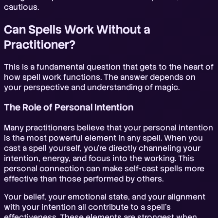
cautious.
Can Spells Work Without a
Practitioner?
This is a fundamental question that gets to the heart of
how spell work functions. The answer depends on
your perspective and understanding of magic.
The Role of Personal Intention
Many practitioners believe that your personal intention
is the most powerful element in any spell. When you
cast a spell yourself, you're directly channeling your
intention, energy, and focus into the working. This
personal connection can make self-cast spells more
effective than those performed by others.
Your belief, your emotional state, and your alignment
with your intention all contribute to a spell's
effectiveness. These elements are strongest when