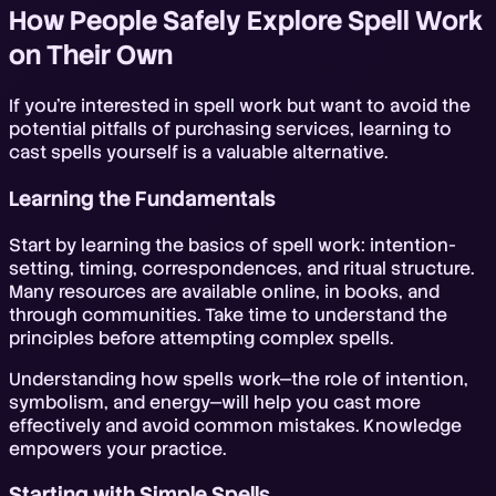
How People Safely Explore Spell Work
on Their Own
If you're interested in spell work but want to avoid the
potential pitfalls of purchasing services, learning to
cast spells yourself is a valuable alternative.
Learning the Fundamentals
Start by learning the basics of spell work: intention-
setting, timing, correspondences, and ritual structure.
Many resources are available online, in books, and
through communities. Take time to understand the
principles before attempting complex spells.
Understanding how spells work—the role of intention,
symbolism, and energy—will help you cast more
effectively and avoid common mistakes. Knowledge
empowers your practice.
Starting with Simple Spells