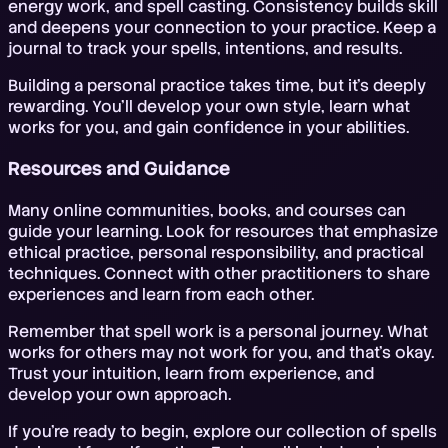
energy work, and spell casting. Consistency builds skill
and deepens your connection to your practice. Keep a
journal to track your spells, intentions, and results.
Building a personal practice takes time, but it's deeply
rewarding. You'll develop your own style, learn what
works for you, and gain confidence in your abilities.
Resources and Guidance
Many online communities, books, and courses can
guide your learning. Look for resources that emphasize
ethical practice, personal responsibility, and practical
techniques. Connect with other practitioners to share
experiences and learn from each other.
Remember that spell work is a personal journey. What
works for others may not work for you, and that's okay.
Trust your intuition, learn from experience, and
develop your own approach.
If you're ready to begin, explore our collection of spells