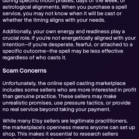
during specific moon phases, days of the week, or
astrological alignments. When you purchase a spell
service, you may not know when it will be cast or
whether the timing aligns with your needs.
Additionally, your own energy and readiness play a
crucial role. If you're not energetically aligned with your
intention—if you're desperate, fearful, or attached to a
specific outcome—the spell may be less effective
regardless of who casts it.
Scam Concerns
Unfortunately, the online spell casting marketplace
includes some sellers who are more interested in profit
than genuine practice. These sellers may make
unrealistic promises, use pressure tactics, or provide
no real service beyond taking your payment.
While many Etsy sellers are legitimate practitioners,
the marketplace's openness means anyone can set up
shop. This makes it essential to research sellers