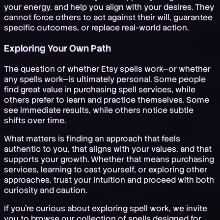
your energy, and help you align with your desires. They
cannot force others to act against their will, guarantee
specific outcomes, or replace real-world action.
Exploring Your Own Path
The question of whether Etsy spells work—or whether
any spells work—is ultimately personal. Some people
find great value in purchasing spell services, while
others prefer to learn and practice themselves. Some
see immediate results, while others notice subtle
shifts over time.
What matters is finding an approach that feels
authentic to you, that aligns with your values, and that
supports your growth. Whether that means purchasing
services, learning to cast yourself, or exploring other
approaches, trust your intuition and proceed with both
curiosity and caution.
If you're curious about exploring spell work, we invite
you to browse our collection of spells designed for