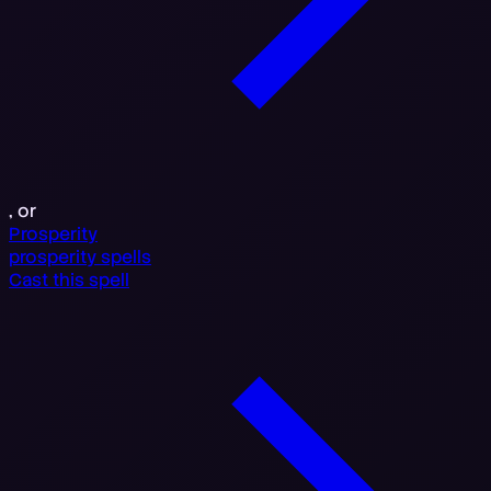
, or
Prosperity
prosperity spells
Cast this spell