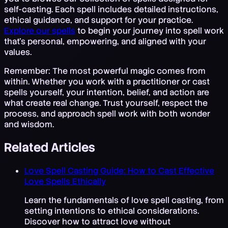
self-casting. Each spell includes detailed instructions,
ethical guidance, and support for your practice.
Explore our spells
to begin your journey into spell work
that's personal, empowering, and aligned with your
values.
Remember: The most powerful magic comes from
within. Whether you work with a practitioner or cast
spells yourself, your intention, belief, and action are
what create real change. Trust yourself, respect the
process, and approach spell work with both wonder
and wisdom.
Related Articles
Love Spell Casting Guide: How to Cast Effective
Love Spells Ethically
Learn the fundamentals of love spell casting, from
setting intentions to ethical considerations.
Discover how to attract love without