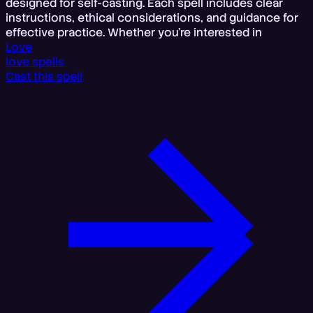
designed for self-casting. Each spell includes clear
instructions, ethical considerations, and guidance for
effective practice. Whether you're interested in
Love
love spells
Cast this spell