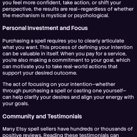
you feel more confident, take action, or shift your
perspective, the results are real—regardless of whether
the mechanism is mystical or psychological.
Personal Investment and Focus
Purchasing a spell requires you to clearly articulate
what you want. This process of defining your intention
can be valuable in itself. When you pay for a service,
you're also making a commitment to your goal, which
can motivate you to take real-world actions that
support your desired outcome.
The act of focusing on your intention—whether
through purchasing a spell or casting one yourself—
can help clarify your desires and align your energy with
your goals.
Community and Testimonials
Many Etsy spell sellers have hundreds or thousands of
positive reviews. Reading these testimonials can