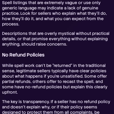
Spell listings that are extremely vague or use only
generic language may indicate a lack of genuine
practice. Look for sellers who explain what they'll do,
how they'll do it, and what you can expect from the
process.
Descriptions that are overly mystical without practical
details, or that promise everything without explaining
anything, should raise concerns.
No Refund Policies
While spell work can't be "returned" in the traditional
sense, legitimate sellers typically have clear policies
about what happens if you're unsatisfied. Some offer
partial refunds, others offer to recast the spell, and
some have no-refund policies but explain this clearly
upfront.
The key is transparency. If a seller has no refund policy
and doesn't explain why, or if their policy seems
designed to protect them from all complaints, be