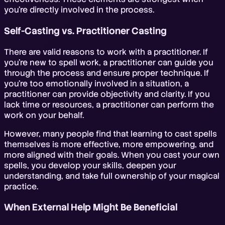
you're directly involved in the process.
Self-Casting vs. Practitioner Casting
There are valid reasons to work with a practitioner. If
you're new to spell work, a practitioner can guide you
through the process and ensure proper technique. If
you're too emotionally involved in a situation, a
practitioner can provide objectivity and clarity. If you
lack time or resources, a practitioner can perform the
work on your behalf.
However, many people find that learning to cast spells
themselves is more effective, more empowering, and
more aligned with their goals. When you cast your own
spells, you develop your skills, deepen your
understanding, and take full ownership of your magical
practice.
When External Help Might Be Beneficial