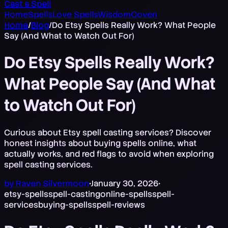
Cast a Spell
Home
Spells
Love Spells
Wisdom
Coven
Home
/
Blog
/
Do Etsy Spells Really Work? What People
Say (And What to Watch Out For)
Do Etsy Spells Really Work?
What People Say (And What
to Watch Out For)
Curious about Etsy spell casting services? Discover
honest insights about buying spells online, what
actually works, and red flags to avoid when exploring
spell casting services.
by
Raven Silvermoon
•
January 30, 2026
•
etsy-spells
spell-casting
online-spells
spell-
services
buying-spells
spell-reviews