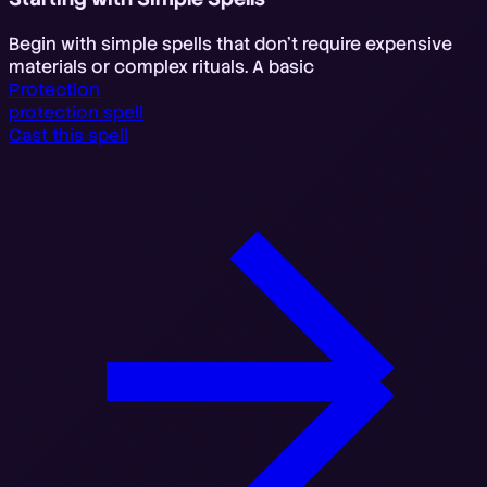
Begin with simple spells that don't require expensive
materials or complex rituals. A basic
Protection
protection spell
Cast this spell