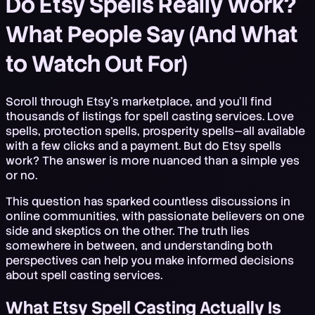
Do Etsy Spells Really Work?
What People Say (And What
to Watch Out For)
Scroll through Etsy's marketplace, and you'll find
thousands of listings for spell casting services. Love
spells, protection spells, prosperity spells—all available
with a few clicks and a payment. But do Etsy spells
work? The answer is more nuanced than a simple yes
or no.
This question has sparked countless discussions in
online communities, with passionate believers on one
side and skeptics on the other. The truth lies
somewhere in between, and understanding both
perspectives can help you make informed decisions
about spell casting services.
What Etsy Spell Casting Actually Is