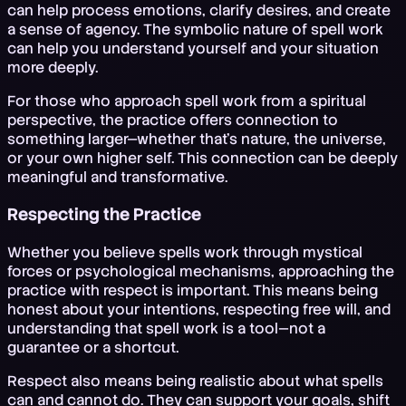
can help process emotions, clarify desires, and create
a sense of agency. The symbolic nature of spell work
can help you understand yourself and your situation
more deeply.
For those who approach spell work from a spiritual
perspective, the practice offers connection to
something larger—whether that's nature, the universe,
or your own higher self. This connection can be deeply
meaningful and transformative.
Respecting the Practice
Whether you believe spells work through mystical
forces or psychological mechanisms, approaching the
practice with respect is important. This means being
honest about your intentions, respecting free will, and
understanding that spell work is a tool—not a
guarantee or a shortcut.
Respect also means being realistic about what spells
can and cannot do. They can support your goals, shift