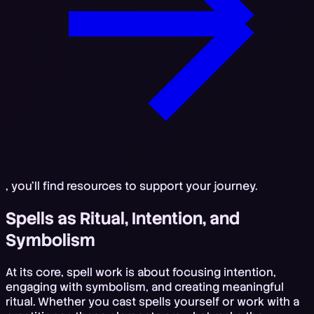
, you'll find resources to support your journey.
Spells as Ritual, Intention, and
Symbolism
At its core, spell work is about focusing intention,
engaging with symbolism, and creating meaningful
ritual. Whether you cast spells yourself or work with a