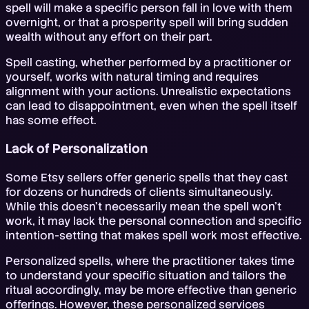
spell will make a specific person fall in love with them
overnight, or that a prosperity spell will bring sudden
wealth without any effort on their part.
Spell casting, whether performed by a practitioner or
yourself, works with natural timing and requires
alignment with your actions. Unrealistic expectations
can lead to disappointment, even when the spell itself
has some effect.
Lack of Personalization
Some Etsy sellers offer generic spells that they cast
for dozens or hundreds of clients simultaneously.
While this doesn't necessarily mean the spell won't
work, it may lack the personal connection and specific
intention-setting that makes spell work most effective.
Personalized spells, where the practitioner takes time
to understand your specific situation and tailors the
ritual accordingly, may be more effective than generic
offerings. However, these personalized services