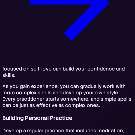
focused on self-love can build your confidence and
skills.
As you gain experience, you can gradually work with
more complex spells and develop your own style.
Every practitioner starts somewhere, and simple spells
can be just as effective as complex ones.
Building Personal Practice
Develop a regular practice that includes meditation,