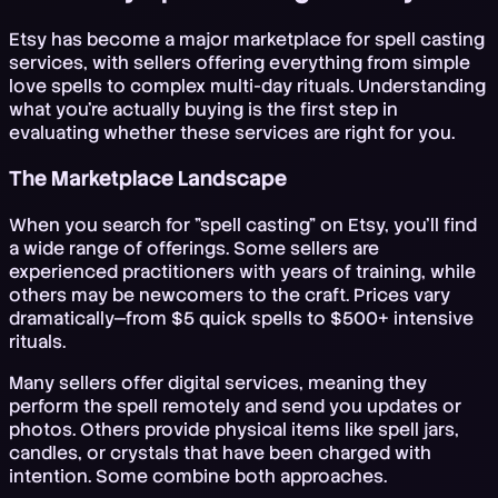
Etsy has become a major marketplace for spell casting
services, with sellers offering everything from simple
love spells to complex multi-day rituals. Understanding
what you're actually buying is the first step in
evaluating whether these services are right for you.
The Marketplace Landscape
When you search for "spell casting" on Etsy, you'll find
a wide range of offerings. Some sellers are
experienced practitioners with years of training, while
others may be newcomers to the craft. Prices vary
dramatically—from $5 quick spells to $500+ intensive
rituals.
Many sellers offer digital services, meaning they
perform the spell remotely and send you updates or
photos. Others provide physical items like spell jars,
candles, or crystals that have been charged with
intention. Some combine both approaches.