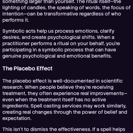
something larger than yourself. The ritual itself—the
lighting of candles, the speaking of words, the focus of
intention—can be transformative regardless of who
performs it.
Symbolic acts help us process emotions, clarify
desires, and create psychological shifts. When a
practitioner performs a ritual on your behalf, you're
participating in a symbolic process that can have
genuine psychological and emotional benefits.
The Placebo Effect
The placebo effect is well-documented in scientific
research. When people believe they're receiving
treatment, they often experience real improvements—
even when the treatment itself has no active
ingredients. Spell casting services may work similarly,
creating real changes through the power of belief and
expectation.
This isn't to dismiss the effectiveness. If a spell helps